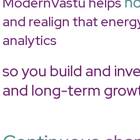
ho
ModernVastu helps
and realign that energ
analytics
so you build and inve
and long-term grow