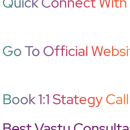
Quick Connect With 
Go To Official Websi
Book 1:1 Stategy Call
Best Vastu Consultan