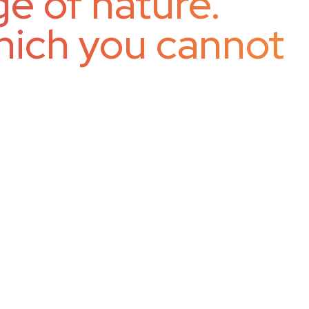
e of nature.
hich you cannot