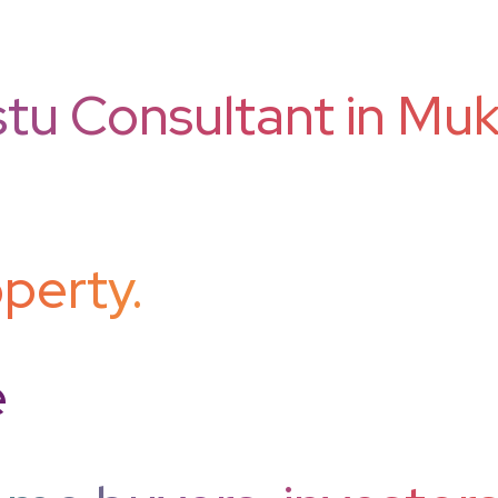
tu Consultant in Mukh
perty.
e