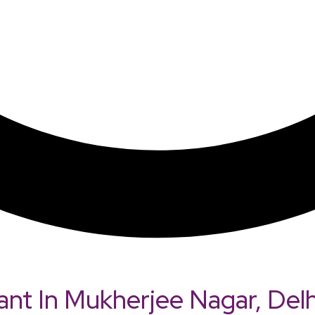
ant In Mukherjee Nagar, Delh