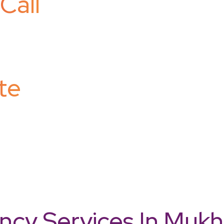
Call
te
cy Services In Mukhe