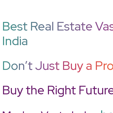
Best Real Estate Vas
India
Don’t Just Buy a Pro
Buy the Right Futur