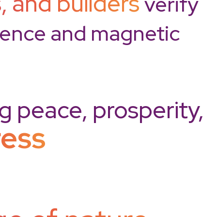
, and builders
verify
cience and magnetic
ng peace, prosperity,
ress