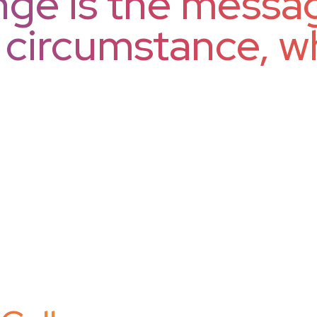
ge is the messag
h circumstance, w