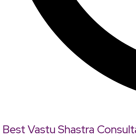
Best Vastu Shastra Consult