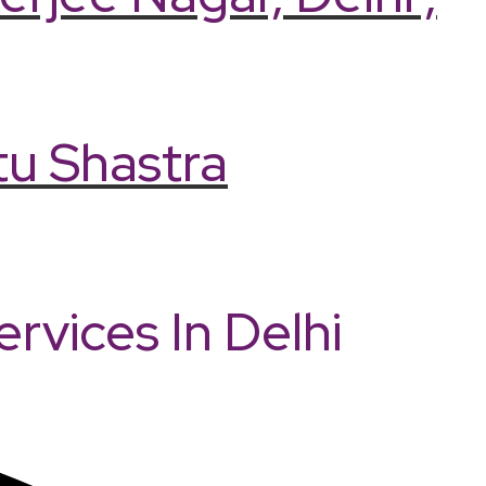
tu Shastra
vices In Delhi