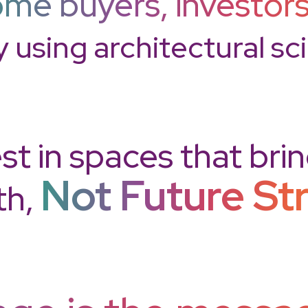
me buyers, investors
y using architectural s
st in spaces that bri
Not Future St
th,