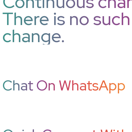
Continuous chan
There is no suc
change.
Chat On WhatsApp