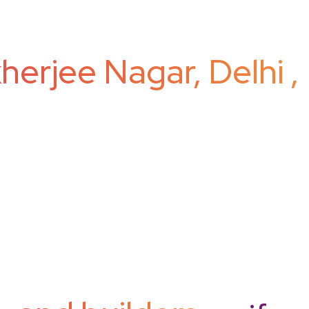
erjee Nagar, Delhi ,