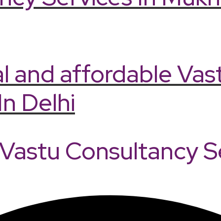
l and affordable Vas
In Delhi
astu Consultancy Ser