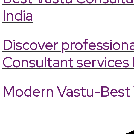
India
Discover professiona
Consultant services 
Modern Vastu-Best V