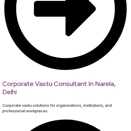
Corporate Vastu Consultant In Narela,
Delhi
Corporate vastu solutions for organizations, institutions, and
professional workplaces.