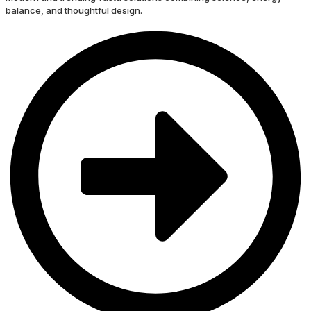
balance, and thoughtful design.