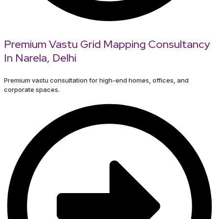
Premium Vastu Grid Mapping Consultancy
In Narela, Delhi
Premium vastu consultation for high-end homes, offices, and
corporate spaces.