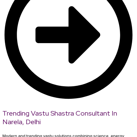
Trending Vastu Shastra Consultant In
Narela, Delhi
Modern and trending vastu solutions combining science, energy