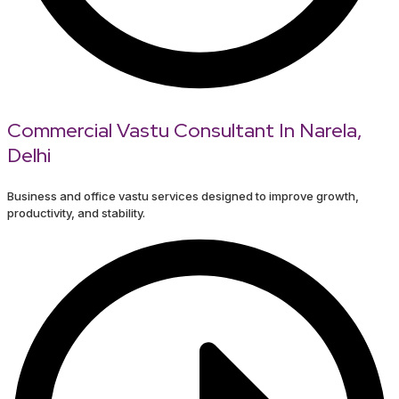
Commercial Vastu Consultant In Narela,
Delhi
Business and office vastu services designed to improve growth,
productivity, and stability.