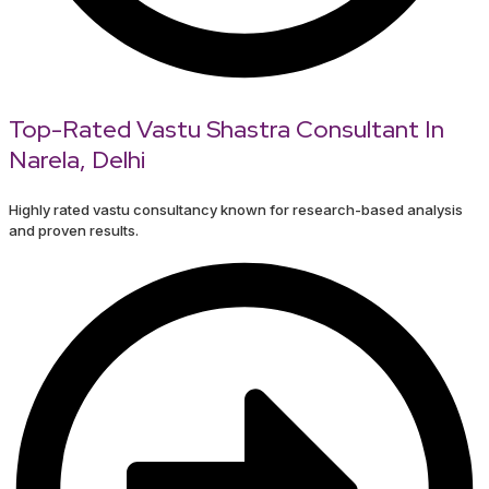
Top-Rated Vastu Shastra Consultant In
Narela, Delhi
Highly rated vastu consultancy known for research-based analysis
and proven results.