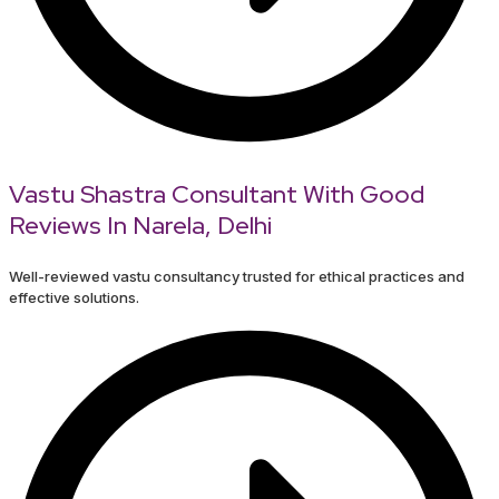
Vastu Shastra Consultant With Good
Reviews In Narela, Delhi
Well-reviewed vastu consultancy trusted for ethical practices and
effective solutions.