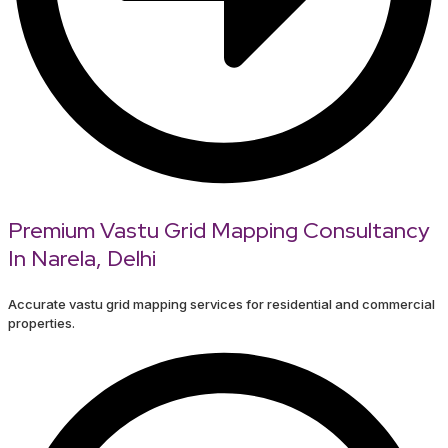
Premium Vastu Grid Mapping Consultancy
In Narela, Delhi
Accurate vastu grid mapping services for residential and commercial
properties.