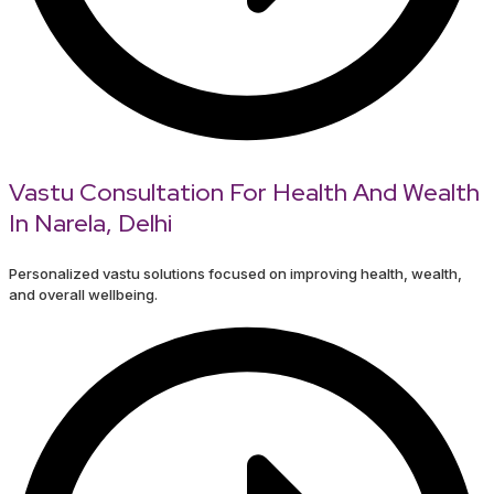
Vastu Consultation For Health And Wealth
In Narela, Delhi
Personalized vastu solutions focused on improving health, wealth,
and overall wellbeing.