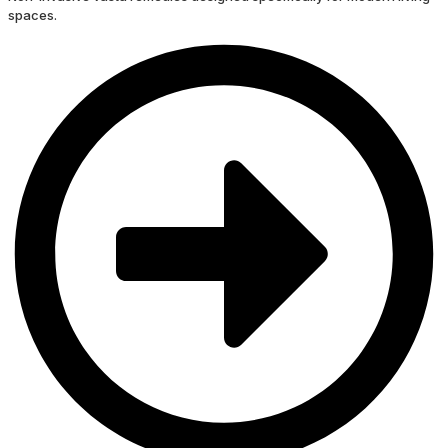
spaces.