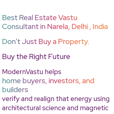
Best Real Estate Vastu
Consultant in Narela, Delhi , India
Don’t Just Buy a Property.
Buy the Right Future
ModernVastu helps
home buyers, investors, and
builders
verify and realign that energy using
architectural science and magnetic