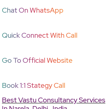
Chat On WhatsApp
Quick Connect With Call
Go To Official Website
Book 1:1 Stategy Call
Best Vastu Consultancy Services
In Narela, Delhi , India