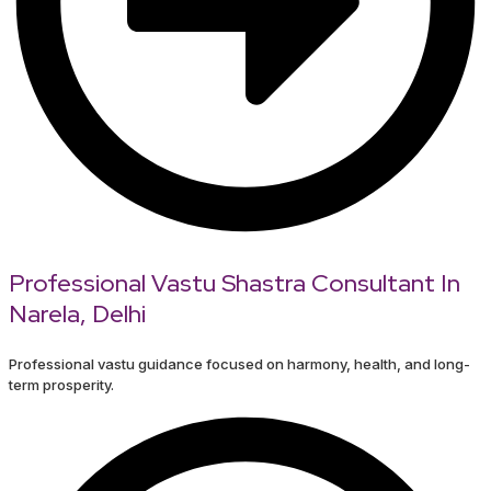
Professional Vastu Shastra Consultant In
Narela, Delhi
Professional vastu guidance focused on harmony, health, and long-
term prosperity.