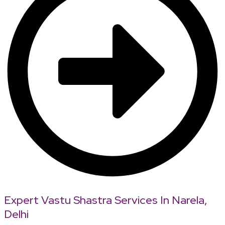
Expert Vastu Shastra Services In Narela,
Delhi