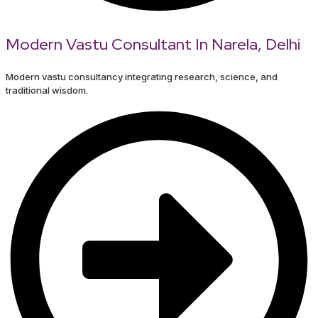
Modern Vastu Consultant In Narela, Delhi
Modern vastu consultancy integrating research, science, and
traditional wisdom.