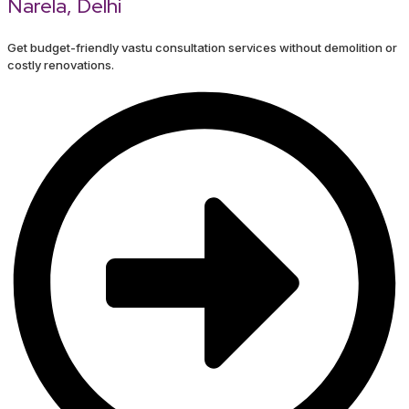
Narela, Delhi
Get budget-friendly vastu consultation services without demolition or
costly renovations.