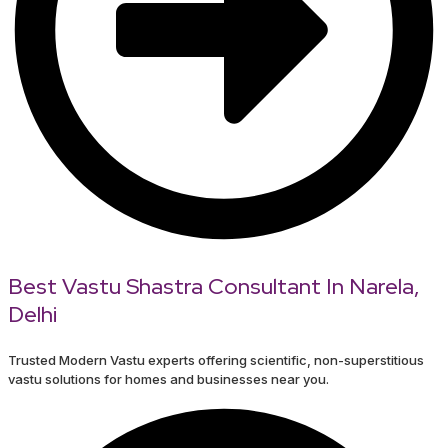
Best Vastu Shastra Consultant In Narela,
Delhi
Trusted Modern Vastu experts offering scientific, non-superstitious
vastu solutions for homes and businesses near you.