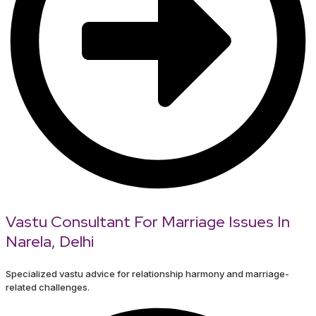
Vastu Consultant For Marriage Issues In
Narela, Delhi
Specialized vastu advice for relationship harmony and marriage-
related challenges.