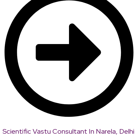
Scientific Vastu Consultant In Narela, Delhi