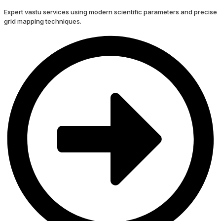
Expert vastu services using modern scientific parameters and precise
grid mapping techniques.