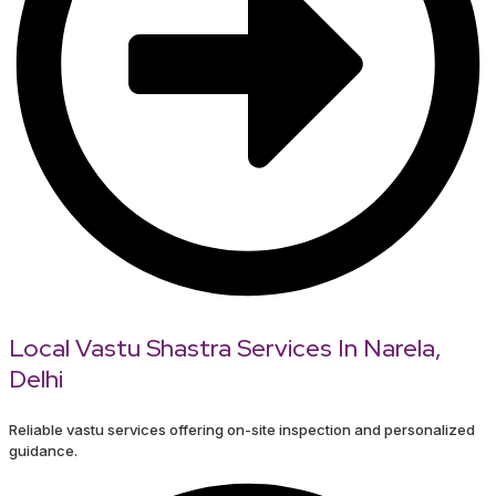
Local Vastu Shastra Services In Narela,
Delhi
Reliable vastu services offering on-site inspection and personalized
guidance.