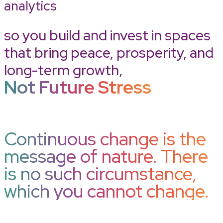
analytics
so you build and invest in spaces
that bring peace, prosperity, and
long-term growth,
Not Future Stress
Continuous change is the
message of nature. There
is no such circumstance,
which you cannot change.