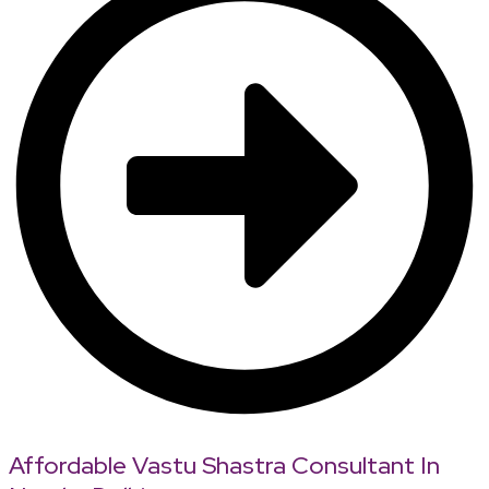
Affordable Vastu Shastra Consultant In