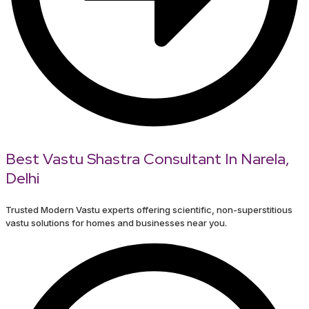
Best Vastu Shastra Consultant In Narela,
Delhi
Trusted Modern Vastu experts offering scientific, non-superstitious
vastu solutions for homes and businesses near you.