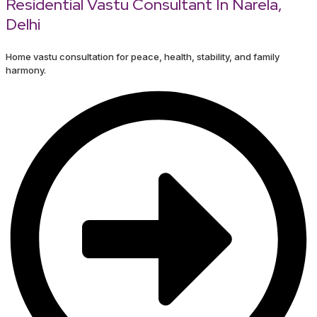
Residential Vastu Consultant In Narela,
Delhi
Home vastu consultation for peace, health, stability, and family
harmony.