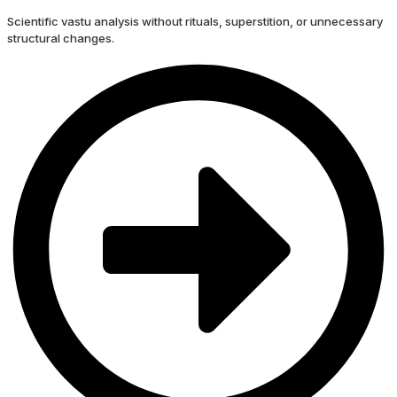
Scientific vastu analysis without rituals, superstition, or unnecessary
structural changes.