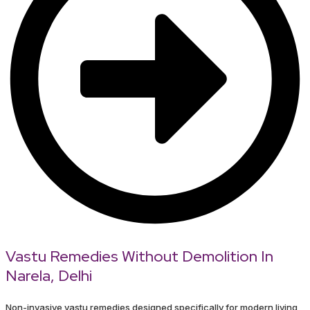
Vastu Remedies Without Demolition In
Narela, Delhi
Non-invasive vastu remedies designed specifically for modern living