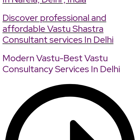
Discover professional and
affordable Vastu Shastra
Consultant services In Delhi
Modern Vastu-Best Vastu
Consultancy Services In Delhi