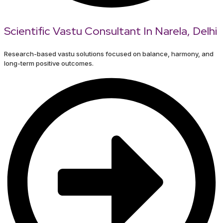
Scientific Vastu Consultant In Narela, Delhi
Research-based vastu solutions focused on balance, harmony, and
long-term positive outcomes.