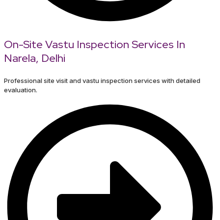
On-Site Vastu Inspection Services In
Narela, Delhi
Professional site visit and vastu inspection services with detailed
evaluation.