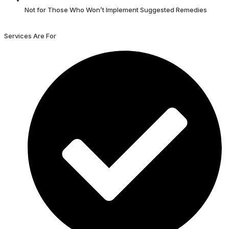
Not for Those Who Won’t Implement Suggested Remedies
Services Are For