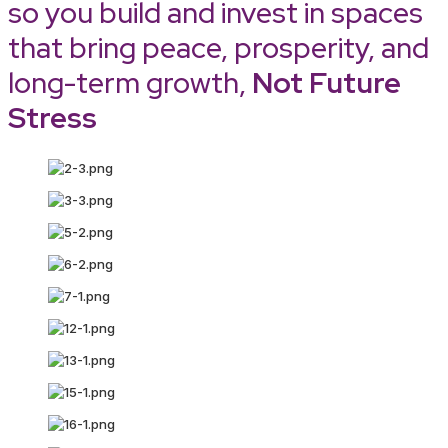
so you build and invest in spaces
that bring peace, prosperity, and
long-term growth,
Not Future
Stress