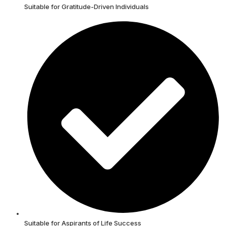
Suitable for Gratitude-Driven Individuals
Suitable for Aspirants of Life Success