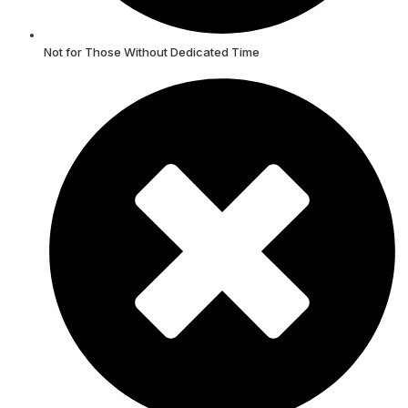
Not for Those Without Dedicated Time