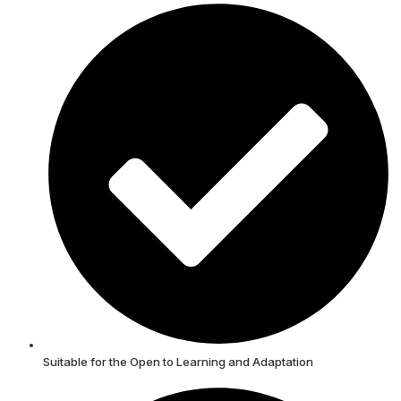
Suitable for the Open to Learning and Adaptation