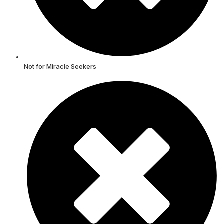
Not for Miracle Seekers