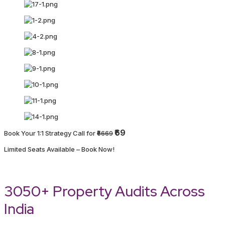
₹69
Book Your 1:1 Strategy Call for
₹6669
Limited Seats Available – Book Now!
3050+ Property Audits Across
India