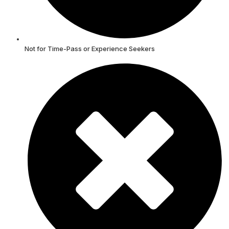
Not for Time-Pass or Experience Seekers