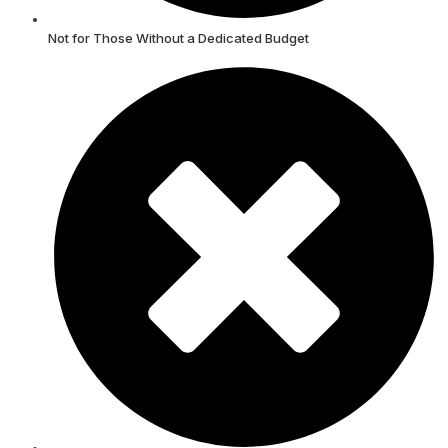
Not for Those Without a Dedicated Budget