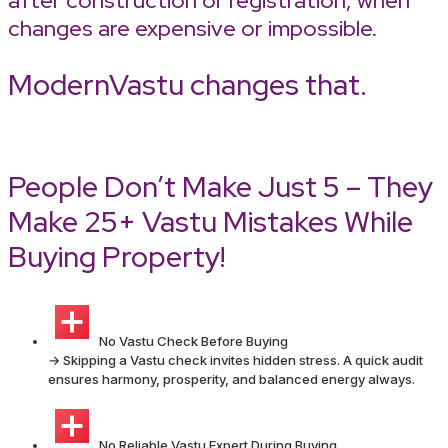
after construction or registration, when
changes are expensive or impossible.
ModernVastu changes that.
People Don’t Make Just 5 – They
Make 25+ Vastu Mistakes While
Buying Property!
No Vastu Check Before Buying
→ Skipping a Vastu check invites hidden stress. A quick audit
ensures harmony, prosperity, and balanced energy always.
No Reliable Vastu Expert During Buying