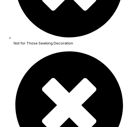
Not for Those Seeking Decoration