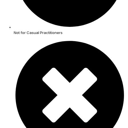
Not for Casual Practitioners