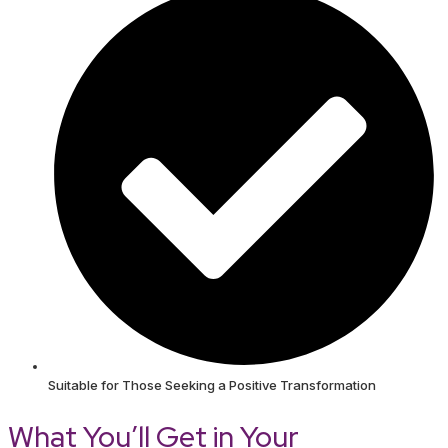
Suitable for Those Seeking a Positive Transformation
What You’ll Get in Your