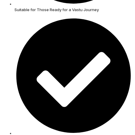
Suitable for Those Ready for a Vastu Journey