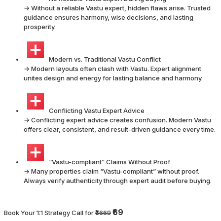
→ Without a reliable Vastu expert, hidden flaws arise. Trusted
guidance ensures harmony, wise decisions, and lasting
prosperity.
Modern vs. Traditional Vastu Conflict
→ Modern layouts often clash with Vastu. Expert alignment
unites design and energy for lasting balance and harmony.
Conflicting Vastu Expert Advice
→ Conflicting expert advice creates confusion. Modern Vastu
offers clear, consistent, and result-driven guidance every time.
“Vastu-compliant” Claims Without Proof
→ Many properties claim “Vastu-compliant” without proof.
Always verify authenticity through expert audit before buying.
₹69
Book Your 1:1 Strategy Call for
₹6669