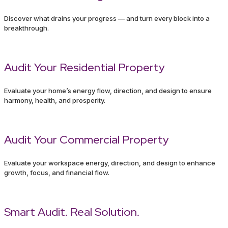
Discover what drains your progress — and turn every block into a
breakthrough.
Audit Your Residential Property
Evaluate your home’s energy flow, direction, and design to ensure
harmony, health, and prosperity.
Audit Your Commercial Property
Evaluate your workspace energy, direction, and design to enhance
growth, focus, and financial flow.
Smart Audit. Real Solution.