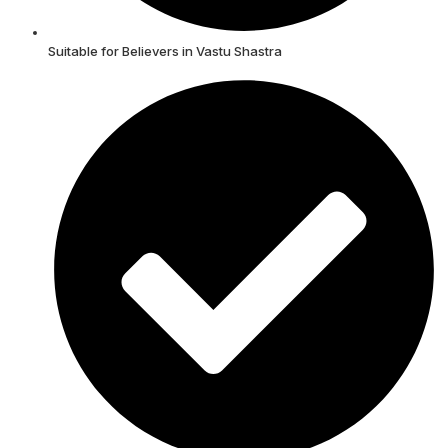
Suitable for Believers in Vastu Shastra