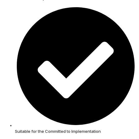
Suitable for the Committed to Implementation