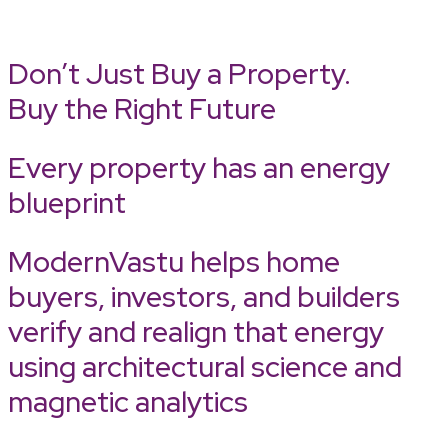
Don’t Just Buy a Property.
Buy the Right Future
Every property has an energy
blueprint
ModernVastu helps home
buyers, investors, and builders
verify and realign that energy
using architectural science and
magnetic analytics