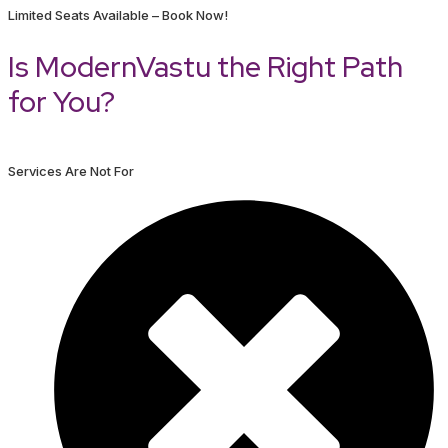
Limited Seats Available – Book Now!
Is ModernVastu the Right Path
for You?
Services Are Not For