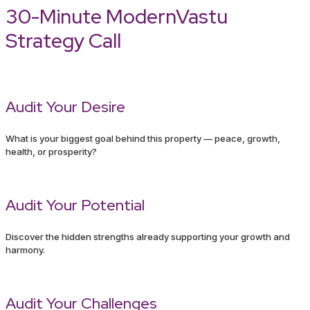
30-Minute ModernVastu
Strategy Call
Audit Your Desire
What is your biggest goal behind this property — peace, growth,
health, or prosperity?
Audit Your Potential
Discover the hidden strengths already supporting your growth and
harmony.
Audit Your Challenges