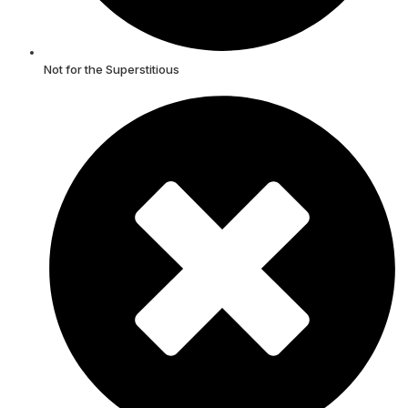
Not for the Superstitious