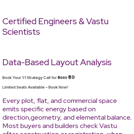
Certified Engineers & Vastu
Scientists
Data-Based Layout Analysis
₹69
Book Your 1:1 Strategy Call for
₹6669
Limited Seats Available – Book Now!
Every plot, flat, and commercial space
emits specific energy based on
direction,geometry, and elemental balance.
Most buyers and builders check Vastu