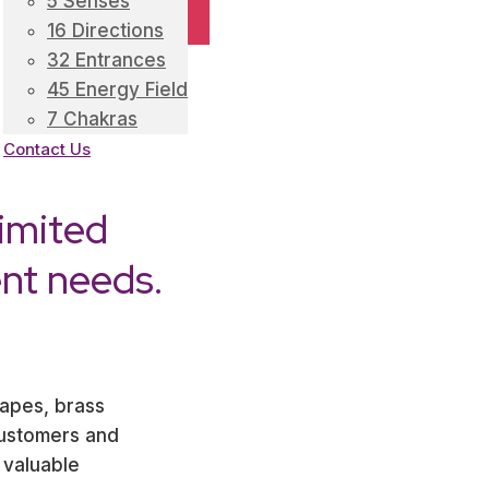
5 Senses
16 Directions
32 Entrances
45 Energy Field
7 Chakras
Contact Us
imited
ent needs.
tapes, brass
customers and
 valuable