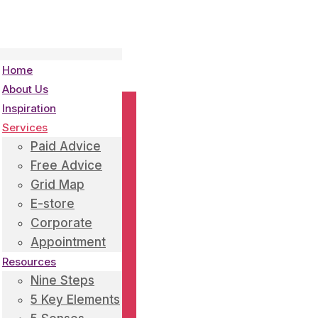
Home
About Us
Inspiration
Services
Paid Advice
Free Advice
Grid Map
E-store
Corporate
Appointment
Resources
Nine Steps
5 Key Elements