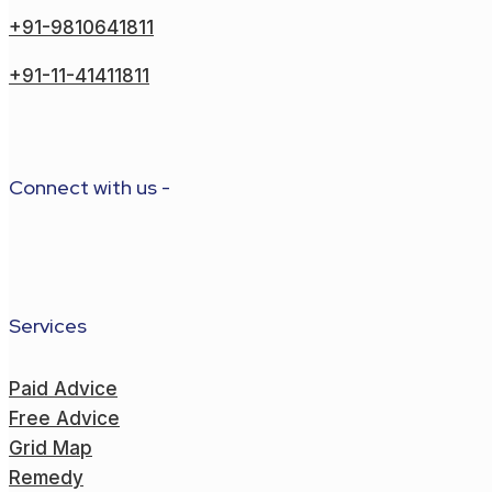
+91-9810641811
+91-11-41411811
Connect with us -
Services
Paid Advice
Free Advice
Grid Map
Remedy