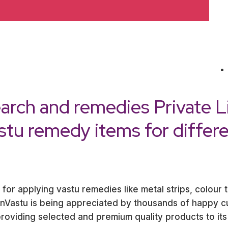
arch and remedies Private L
astu remedy items for differ
 for applying vastu remedies like metal strips, colour 
ernVastu is being appreciated by thousands of happy 
oviding selected and premium quality products to its