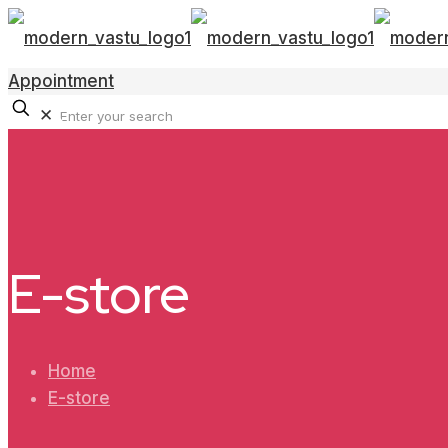
Appointment
✕
E-store
Home
E-store