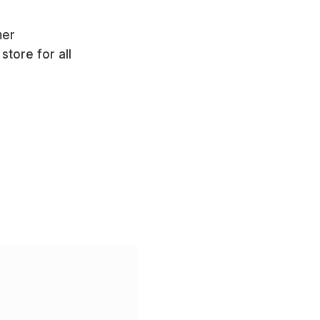
mer
store for all