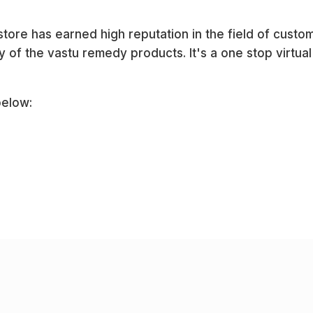
ore has earned high reputation in the field of custo
 of the vastu remedy products. It's a one stop virtual 
below: