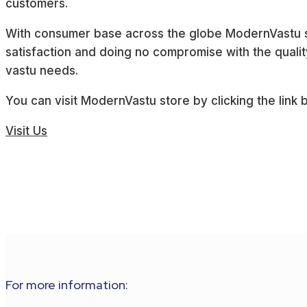
customers.
With consumer base across the globe ModernVastu st
satisfaction and doing no compromise with the quality
vastu needs.
You can visit ModernVastu store by clicking the link 
Visit Us
For more information: