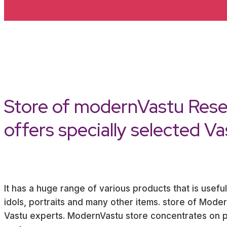
Store of modernVastu Rese
offers specially selected V
It has a huge range of various products that is useful
idols, portraits and many other items. store of Mod
Vastu experts. ModernVastu store concentrates on pr