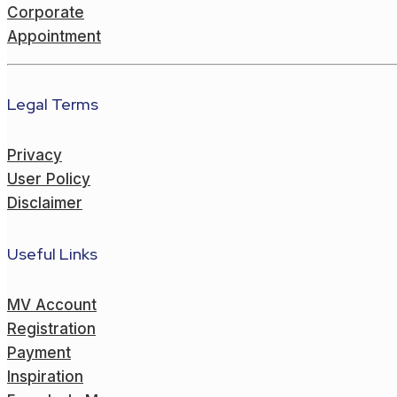
Corporate
Appointment
Legal Terms
Privacy
User Policy
Disclaimer
Useful Links
MV Account
Registration
Payment
Inspiration