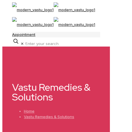
Appointment
✕
Vastu Remedies &
Solutions
Home
Vastu Remedies & Solutions