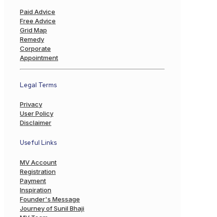
Paid Advice
Free Advice
Grid Map
Remedy
Corporate
Appointment
Legal Terms
Privacy
User Policy
Disclaimer
Useful Links
MV Account
Registration
Payment
Inspiration
Founder's Message
Journey of Sunil Bhaji