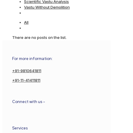
Scientific Vastu Analysis
Vastu Without Demolition
All
There are no posts on the list.
For more information:
+91-9810641811
+91-11-41411811
Connect with us -
Services