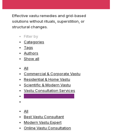
Effective vastu remedies and grid-based
solutions without rituals, superstition, or
structural changes.
Filter by
Categories
Tags
Authors
Show all
All
Commercial & Corporate Vastu
Residential & Home Vastu
Scientific & Modern Vastu
Vastu Consultation Services
Vastu Remedies & Solutions
All
Best Vastu Consultant
Modern Vastu Expert
Online Vastu Consultation